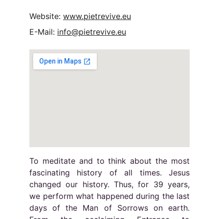
Website: 
www.pietrevive.eu
E-Mail: 
info@pietrevive.eu
To meditate and to think about the most
fascinating history of all times. Jesus
changed our history. Thus, for 39 years,
we perform what happened during the last
days of the Man of Sorrows on earth.