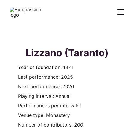
Proclamation of the message of Christ
through the representation of the
Passion
Lizzano (Taranto)
Year of foundation: 1971
Last performance: 2025
Next performance: 2026
Playing interval: Annual
Performances per interval: 1
Venue type: Monastery
Number of contributors: 200