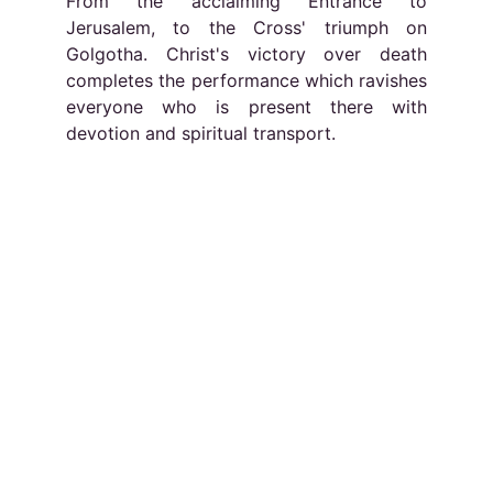
From the acclaiming Entrance to
Jerusalem, to the Cross' triumph on
Golgotha. Christ's victory over death
completes the performance which ravishes
everyone who is present there with
devotion and spiritual transport.
Socials
Contacts
Email: 
info@europassion.eu
Imprint
EUROPASSION
Via Ulisse Aldrovandi 16 