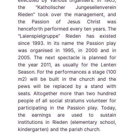
executed by various organisers. In 1965,
the "Katholischer Jungesellenverein
Rieden” took over the management, and
the Passion of Jesus Christ was
henceforth performed every ten years. The
"Laienspielgruppe” Rieden has existed
since 1993. In its name the Passion play
was organised in 1995, in 2000 and in
2005. The next spectacle is planned for
the year 2011, as usually for the Lenten
Season. For the performances a stage (100
m2) will be built in the church and the
pews will be replaced by a stand with
seats. Altogether more than two hundred
people of all social stratums volunteer for
participating in the Passion play. Today,
the earnings are used to sustain
institutions in Rieden (elementary school,
kindergarten) and the parish church.