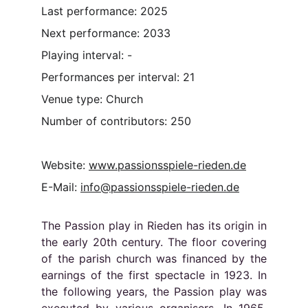
Last performance: 2025
Next performance: 2033
Playing interval: -
Performances per interval: 21
Venue type: Church
Number of contributors: 250
Website: 
www.passionsspiele-rieden.de
E-Mail: 
info@passionsspiele-rieden.de
The Passion play in Rieden has its origin in
the early 20th century. The floor covering
of the parish church was financed by the
earnings of the first spectacle in 1923. In
the following years, the Passion play was