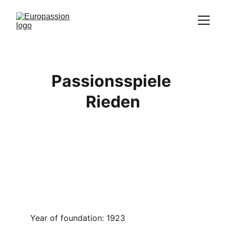
Proclamation of the message of Christ
through the representation of the
Passion
Passionsspiele 
Rieden
Year of foundation: 1923