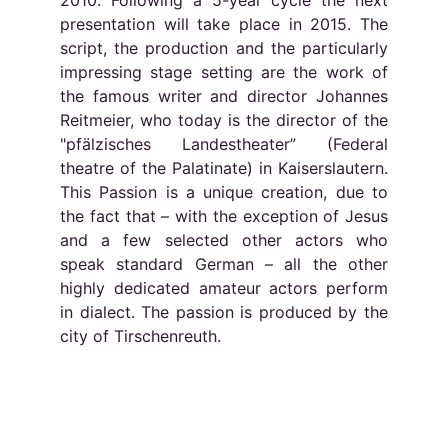
2010. Following a 5-year cycle the next
presentation will take place in 2015. The
script, the production and the particularly
impressing stage setting are the work of
the famous writer and director Johannes
Reitmeier, who today is the director of the
"pfälzisches Landestheater” (Federal
theatre of the Palatinate) in Kaiserslautern.
This Passion is a unique creation, due to
the fact that – with the exception of Jesus
and a few selected other actors who
speak standard German – all the other
highly dedicated amateur actors perform
in dialect. The passion is produced by the
city of Tirschenreuth.
Socials
Contacts