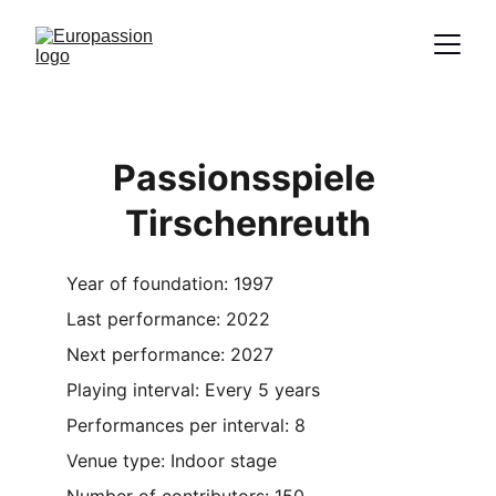
Proclamation of the message of Christ
through the representation of the
Passion
Passionsspiele 
Tirschenreuth
Year of foundation: 1997
Last performance: 2022
Next performance: 2027
Playing interval: Every 5 years
Performances per interval: 8
Venue type: Indoor stage