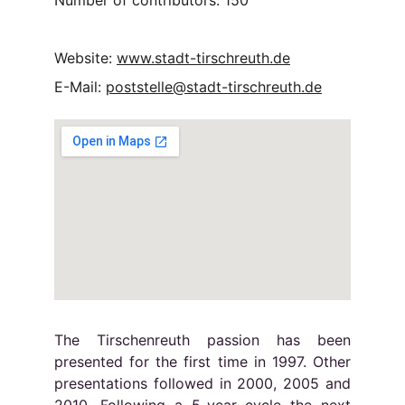
Number of contributors: 150
Website: 
www.stadt-tirschreuth.de
E-Mail: 
poststelle@stadt-tirschreuth.de
The Tirschenreuth passion has been
presented for the first time in 1997. Other
presentations followed in 2000, 2005 and