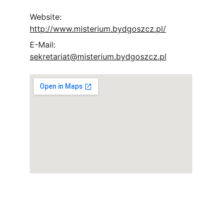
Website: 
http://www.misterium.bydgoszcz.pl/
E-Mail: 
sekretariat@misterium.bydgoszcz.pl
Socials