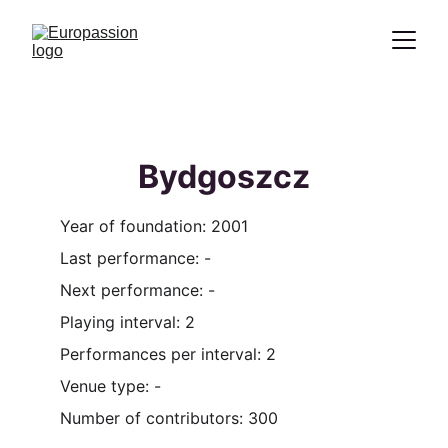
Proclamation of the message of Christ
through the representation of the
Passion
Bydgoszcz
Year of foundation: 2001
Last performance: -
Next performance: -
Playing interval: 2
Performances per interval: 2
Venue type: -
Number of contributors: 300