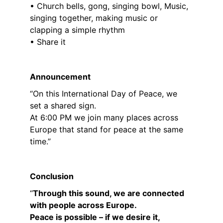
• Church bells, gong, singing bowl, Music, 
singing together, making music or 
clapping a simple rhythm
• Share it
Announcement
“On this International Day of Peace, we 
set a shared sign.
At 6:00 PM we join many places across 
Europe that stand for peace at the same 
time.”
Conclusion
“
Through this sound, we are connected 
with people across Europe.
Peace is possible – if we desire it, 