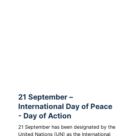
The message of the Passion invites us not 
to remain passive, but to show conviction 
and courage – for peace, for humanity 
and for those whose voices are often 
unheard. Thus, encounter becomes a 
mission:
to pray for peace, to courageously 
demand it and to actively build it – locally, 
in Europe and in responsibility for our 
fellow human beings worldwide.
21 September – 
International Day of Peace 
- Day of Action
21 September has been designated by the 
United Nations (UN) as the International 