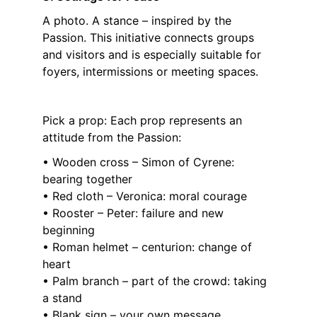
A photo. A stance – inspired by the 
Passion. This initiative connects groups 
and visitors and is especially suitable for 
foyers, intermissions or meeting spaces.
Pick a prop: Each prop represents an 
attitude from the Passion:
• Wooden cross – Simon of Cyrene: 
bearing together
• Red cloth – Veronica: moral courage
• Rooster – Peter: failure and new 
beginning
• Roman helmet – centurion: change of 
heart
• Palm branch – part of the crowd: taking 
a stand
• Blank sign – your own message