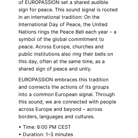
of EUROPASSION set a shared audible 
sign for peace. This sound signal is rooted 
in an international tradition: On the 
International Day of Peace, the United 
Nations rings the Peace Bell each year – a 
symbol of the global commitment to 
peace. Across Europe, churches and 
public institutions also ring their bells on 
this day, often at the same time, as a 
shared sign of peace and unity.
EUROPASSION embraces this tradition 
and connects the actions of its groups 
into a common European signal. Through 
this sound, we are connected with people 
across Europe and beyond – across 
borders, languages and cultures.
• Time: 6:00 PM CEST
• Duration: 1–3 minutes