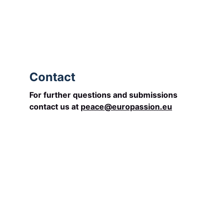
begins in us.
becomes visible among us.
and unites Europe.
Contact
For further questions and submissions 
contact us at 
peace@europassion.eu
Socials
Contacts
Email: 
info@europassion.eu