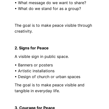
• What message do we want to share?
• What do we stand for as a group?
The goal is to make peace visible through 
creativity.
2. Signs for Peace
A visible sign in public space.
• Banners or posters
• Artistic installations
• Design of church or urban spaces
The goal is to make peace visible and 
tangible in everyday life.
3. Courage for Peace