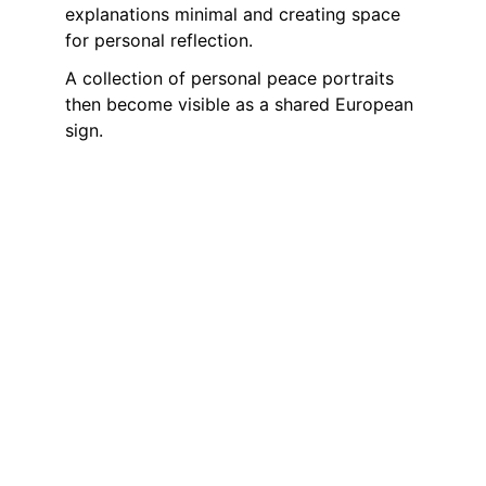
explanations minimal and creating space 
for personal reflection. 
A collection of personal peace portraits 
then become visible as a shared European 
sign.
Shared Impact
Through the combination of simple 
actions on 21 September and further local 
initiatives, a Europe-wide network of lived 
peace-building emerges.
Peace is not a state, but a task that must 
be renewed again and again and concerns 
each individual.
Peace: