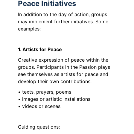
Peace Initiatives
In addition to the day of action, groups 
may implement further initiatives. Some 
examples:
1. Artists for Peace
Creative expression of peace within the 
groups. Participants in the Passion plays 
see themselves as artists for peace and 
develop their own contributions:
• texts, prayers, poems
• images or artistic installations
• videos or scenes
Guiding questions: