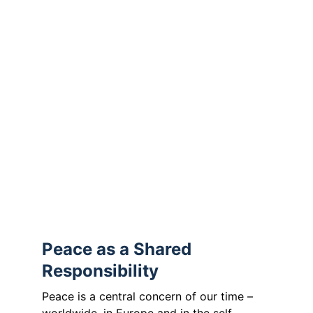
“
Peace is not merely the absence of war, 
but the presence of justice
.”
(ecumenical and Protestant peace ethics)
The Orthodox Church adds:
“
Peace is the fruit of justice, love and 
reconciliation
.”
(The Mission of the Orthodox Church in 
Today’s World, Holy and Great Council of 
the Orthodox Church, Crete 2016)
Peace as a Shared 
Responsibility
Peace is a central concern of our time – 