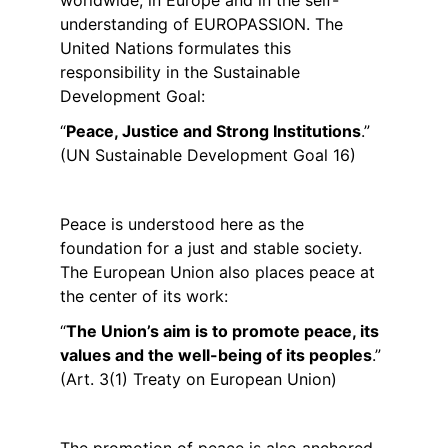
worldwide, in Europe and in the self-
understanding of EUROPASSION. The 
United Nations formulates this 
responsibility in the Sustainable 
Development Goal:
“
Peace, Justice and Strong Institutions
.”
(UN Sustainable Development Goal 16)
Peace is understood here as the 
foundation for a just and stable society. 
The European Union also places peace at 
the center of its work:
“
The Union’s aim is to promote peace, its 
values and the well-being of its peoples
.”
(Art. 3(1) Treaty on European Union)
The promotion of peace is also anchored 