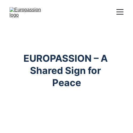
Proclamation of the message of Christ
through the representation of the
Passion
EUROPASSION – A 
Shared Sign for 
Peace
Christian Foundation
Passion plays are shaped by the central 
message of Jesus Christ: love, 