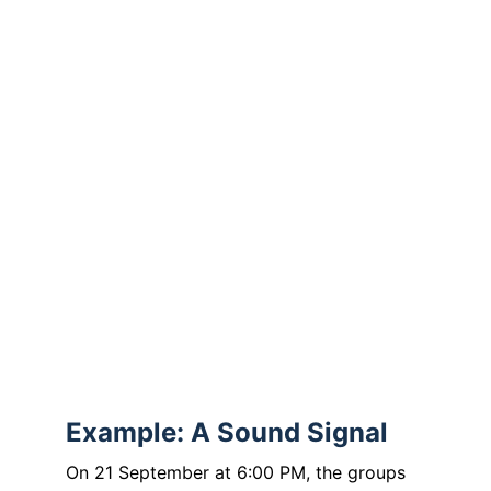
and grant us the strength to call for peace 
–
where we ourselves can do little
or feel powerless.
Open our eyes to the suffering of others
and strengthen our hearts to take 
responsibility.
Amen.
Conclusion
“Peace begins in us.”
Example: A Sound Signal
On 21 September at 6:00 PM, the groups 