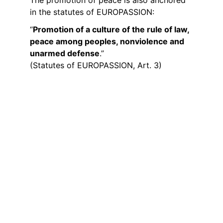
in the statutes of EUROPASSION:
“
Promotion of a culture of the rule of law, 
peace among peoples, nonviolence and 
unarmed defense
.”
(Statutes of EUROPASSION, Art. 3)
Peace Through Encounter
EUROPASSION lives out the mission of 
peace through encounters between 
people from different countries, cultures 
and traditions. This diversity is part of our 
network and an expression of the 
European idea. This mission becomes 
visible:
• through encounters between our groups