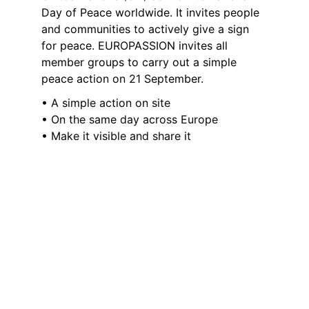
Day of Peace worldwide. It invites people 
and communities to actively give a sign 
for peace. EUROPASSION invites all 
member groups to carry out a simple 
peace action on 21 September.
• A simple action on site
• On the same day across Europe
• Make it visible and share it
Example - A moment of 
peace
• Choose a place (church, stage, public 
space)
• Light a candle
• Speak an introduction
• Observe a moment of silent reflection