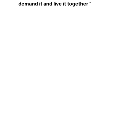
demand it and live it together
.”
Visibility
The contributions should be:
• Shared on the groups’ social media
• Sent to EUROPASSION 
(
peace@europassion.eu
) or shared 
together with EUROPASSION on social 
media
In this way, individual actions are 
connected and many small actions 
together create a shared European sign 
for peace.