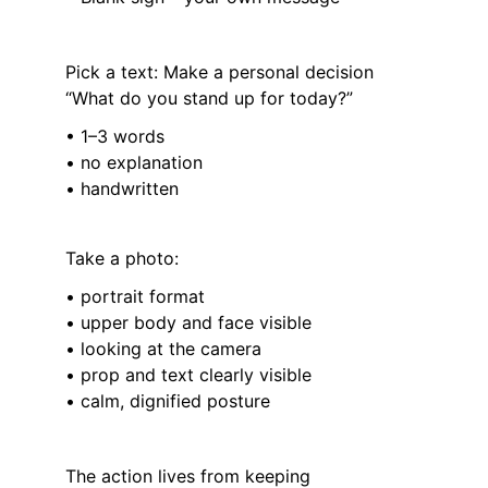
Pick a text: Make a personal decision 
“What do you stand up for today?”
• 1–3 words
• no explanation
• handwritten
Take a photo:
• portrait format
• upper body and face visible
• looking at the camera
• prop and text clearly visible
• calm, dignified posture
The action lives from keeping 