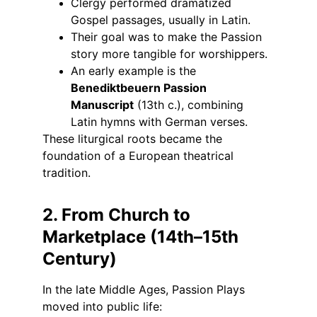
Clergy performed dramatized 
Gospel passages, usually in Latin.
Their goal was to make the Passion 
story more tangible for worshippers.
An early example is the 
Benediktbeuern Passion 
Manuscript
 (13th c.), combining 
Latin hymns with German verses.
These liturgical roots became the 
foundation of a European theatrical 
tradition.
2. From Church to 
Marketplace (14th–15th 
Century)
In the late Middle Ages, Passion Plays 
moved into public life: