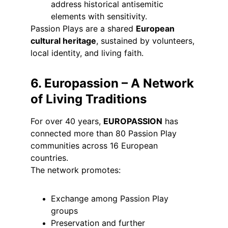
address historical antisemitic 
elements with sensitivity.
Passion Plays are a shared 
European 
cultural heritage
, sustained by volunteers, 
local identity, and living faith.
6. Europassion – A Network 
of Living Traditions
For over 40 years, 
EUROPASSION
 has 
connected more than 80 Passion Play 
communities across 16 European 
countries.
The network promotes:
Exchange among Passion Play 
groups
Preservation and further 