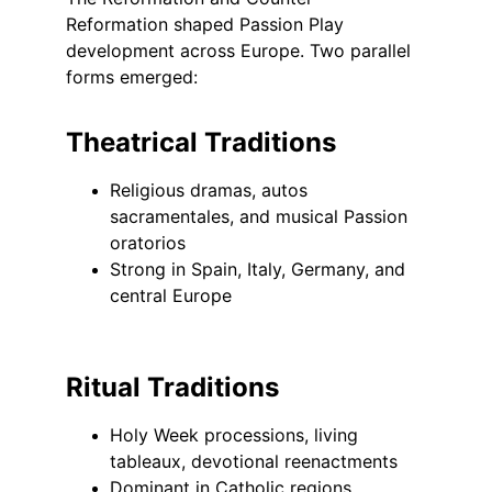
Reformation shaped Passion Play 
development across Europe. Two parallel 
forms emerged:
Theatrical Traditions
Religious dramas, autos 
sacramentales, and musical Passion 
oratorios
Strong in Spain, Italy, Germany, and 
central Europe
Ritual Traditions
Holy Week processions, living 
tableaux, devotional reenactments
Dominant in Catholic regions