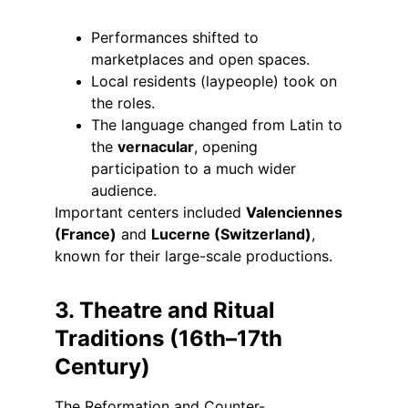
Performances shifted to 
marketplaces and open spaces.
Local residents (laypeople) took on 
the roles.
The language changed from Latin to 
the 
vernacular
, opening 
participation to a much wider 
audience.
Important centers included 
Valenciennes 
(France)
 and 
Lucerne (Switzerland)
, 
known for their large-scale productions.
3. Theatre and Ritual 
Traditions (16th–17th 
Century)
The Reformation and Counter-