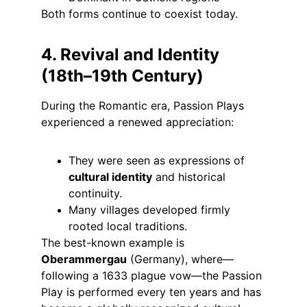
Both forms continue to coexist today.
4. Revival and Identity 
(18th–19th Century)
During the Romantic era, Passion Plays 
experienced a renewed appreciation:
They were seen as expressions of 
cultural identity
 and historical 
continuity.
Many villages developed firmly 
rooted local traditions.
The best-known example is 
Oberammergau
 (Germany), where—
following a 1633 plague vow—the Passion 
Play is performed every ten years and has 