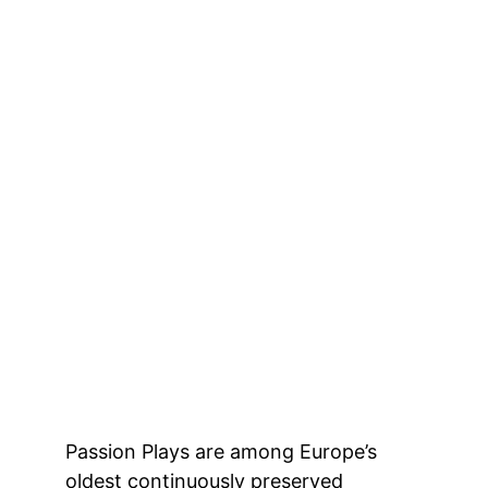
Passion Plays are among Europe’s 
oldest continuously preserved 