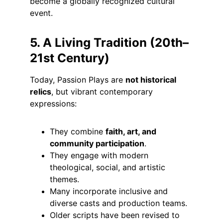
become a globally recognized cultural 
event.
5. A Living Tradition (20th–
21st Century)
Today, Passion Plays are 
not historical 
relics
, but vibrant contemporary 
expressions:
They combine 
faith, art, and 
community participation
.
They engage with modern 
theological, social, and artistic 
themes.
Many incorporate inclusive and 
diverse casts and production teams.
Older scripts have been revised to 