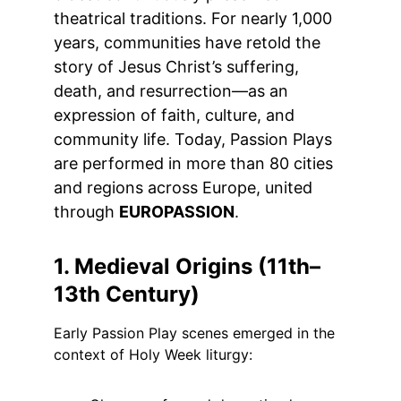
theatrical traditions. For nearly 1,000 
years, communities have retold the 
story of Jesus Christ’s suffering, 
death, and resurrection—as an 
expression of faith, culture, and 
community life. Today, Passion Plays 
are performed in more than 80 cities 
and regions across Europe, united 
through 
EUROPASSION
.
1. Medieval Origins (11th–
13th Century)
Early Passion Play scenes emerged in the 
context of Holy Week liturgy: