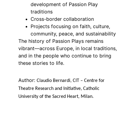
development of Passion Play 
traditions
Cross-border collaboration
Projects focusing on faith, culture, 
community, peace, and sustainability
The history of Passion Plays remains 
vibrant—across Europe, in local traditions, 
and in the people who continue to bring 
these stories to life.
Author: 
Claudio Bernardi, CIT – Centre for 
Theatre Research and Initiative, Catholic 
University of the Sacred Heart, Milan.