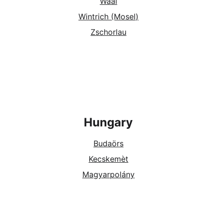
Waal
Wintrich (Mosel
)
Zschorlau
Hungary
Budaörs
Kecskemèt
Magyarpolány