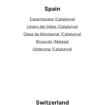
Spain
Esparreguera (Catalunya)
Llinars del Valles (Catalunya)
Olesa de Montserrat (Catalunya)
Riogordo (Malaga)
Ulldecona (Catalunya)
Switzerland