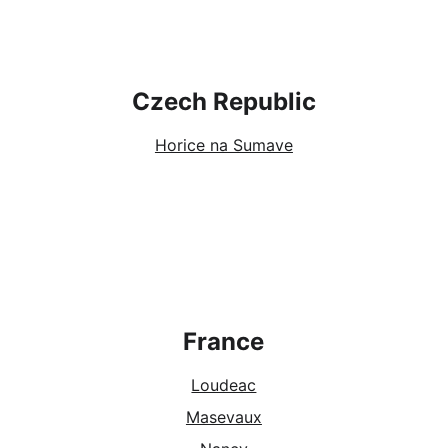
Czech Republic
Horice na Sumave
France
Loudeac
Masevaux