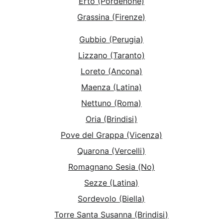
Erto (Pordenone)
Grassina (Firenze)
Gubbio (Perugia)
Lizzano (Taranto)
Loreto (Ancona)
Maenza (Latina)
Nettuno (Roma)
Oria (Brindisi)
Pove del Grappa (Vicenza)
Quarona (Vercelli)
Romagnano Sesia (No)
Sezze (Latina)
Sordevolo (Biella)
Torre Santa Susanna (Brindisi)