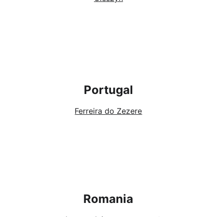
Portugal
Ferreira do Zezere
Romania