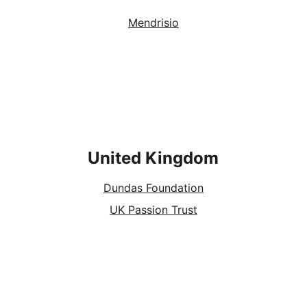
Mendrisio
United Kingdom
Dundas Foundation
UK Passion Trust
Socials
Contacts
Email: 
info@europassion.eu