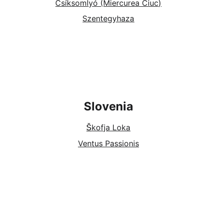
Csíksomlyó (
Miercurea Ciuc
)
Szentegyhaza
Slovenia
kofja Loka
Š
Ventus Passionis