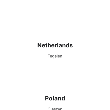
Netherlands
Tegelen
Poland
Cieszyn