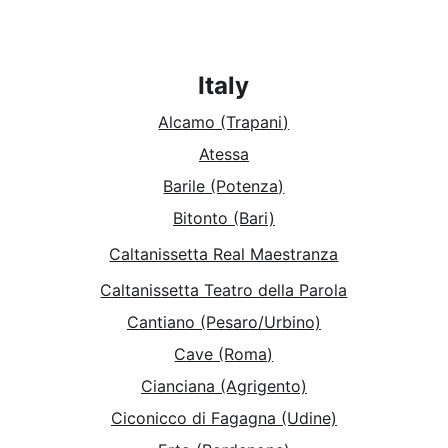
Italy
Alcamo (Trapani)
Atessa
Barile (Potenza)
Bitonto (Bari)
Caltanissetta Real Maestranza
Caltanissetta Teatro della Parola
Cantiano (Pesaro/Urbino)
Cave (Roma)
Cianciana (Agrigento)
Ciconicco di Fagagna (Udine)