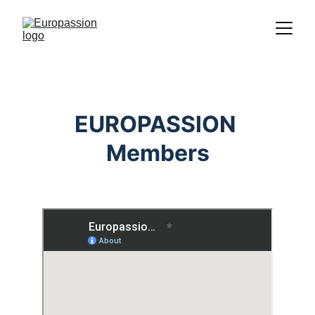
Proclamation of the message of Christ
through the representation of the
Passion
EUROPASSION 
Members