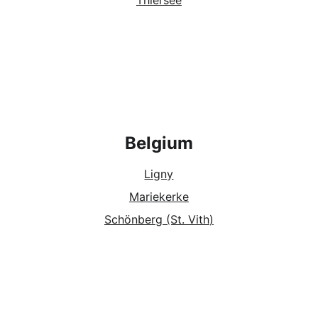
Thiersee
Belgium
Ligny
Mariekerke
Schönberg (St. Vith
)