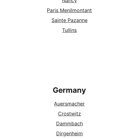
Nancy
Paris Menilmontant
Sainte Pazanne
Tullins
Germany
Auersmacher
Crostwitz
Dammbach
Dirgenheim