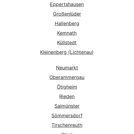
Eppertshausen
Großenlüder
Hallenberg
Kemnath
Küllstedt
Kleinenberg
 (
Lichtenau
)
Neumarkt
Oberammergau
Ötigheim
Rieden
Salmünster
Sömmersdorf
Tirschenreuth