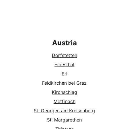
Austria
Dorfstette
n
Eibesthal
Erl
Feldkirchen bei Graz
Kirchschlag
Mettmach
St. Georgen am Kreischberg
St. Margarethen