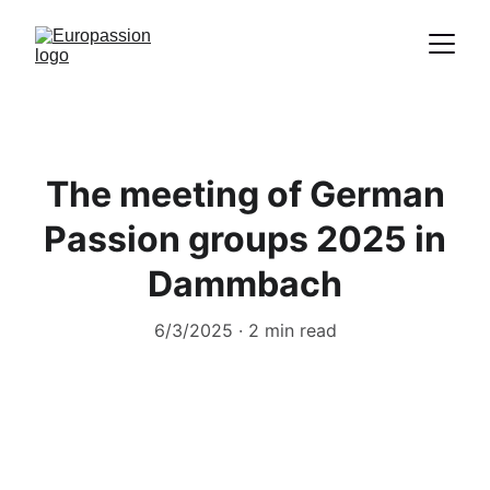
Proclamation of the message of Christ
through the representation of the
Passion
The meeting of German
Passion groups 2025 in
Dammbach
6/3/2025
2 min read