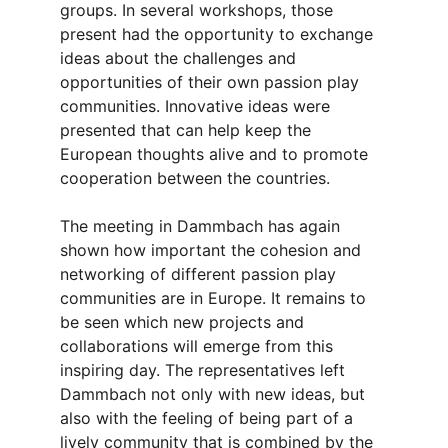
groups. In several workshops, those 
present had the opportunity to exchange 
ideas about the challenges and 
opportunities of their own passion play 
communities. Innovative ideas were 
presented that can help keep the 
European thoughts alive and to promote 
cooperation between the countries.
The meeting in Dammbach has again 
shown how important the cohesion and 
networking of different passion play 
communities are in Europe. It remains to 
be seen which new projects and 
collaborations will emerge from this 
inspiring day. The representatives left 
Dammbach not only with new ideas, but 
also with the feeling of being part of a 
lively community that is combined by the 