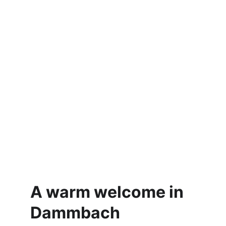
A warm welcome in 
Dammbach