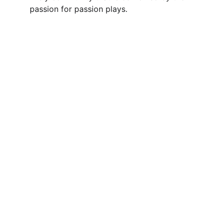
passion for passion plays.