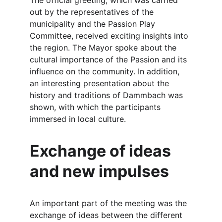
The official greeting, which was carried 
out by the representatives of the 
municipality and the Passion Play 
Committee, received exciting insights into 
the region. The Mayor spoke about the 
cultural importance of the Passion and its 
influence on the community. In addition, 
an interesting presentation about the 
history and traditions of Dammbach was 
shown, with which the participants 
immersed in local culture.
Exchange of ideas 
and new impulses
An important part of the meeting was the 
exchange of ideas between the different 