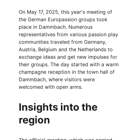
On May 17, 2025, this year's meeting of 
the German Europassion groups took 
place in Dammbach. Numerous 
representatives from various passion play 
communities traveled from Germany, 
Austria, Belgium and the Netherlands to 
exchange ideas and get new impulses for 
their groups. The day started with a warm 
champagne reception in the town hall of 
Dammbach, where visitors were 
welcomed with open arms.
Insights into the 
region